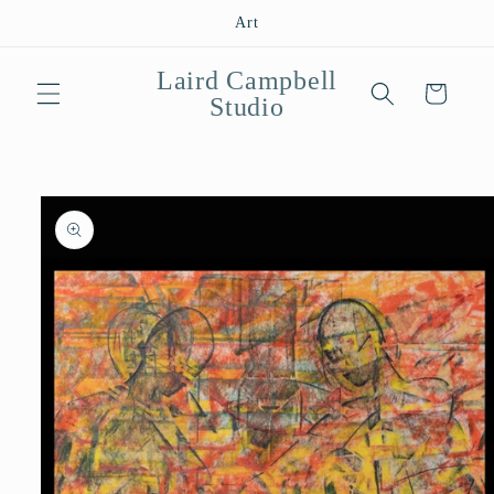
Skip to
Art
content
Laird Campbell
Cart
Studio
Skip to
product
information