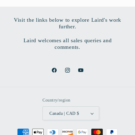
Visit the links below to explore Laird's work
further.
Laird welcomes all sales queries and
comments.
Facebook
Instagram
YouTube
Country/region
Canada | CAD $
Payment