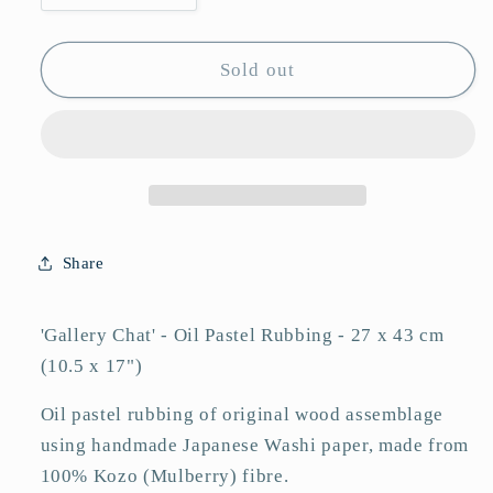
quantity
quantity
for
for
Pastel
Pastel
Sold out
Rubbing
Rubbing
-
-
&#39;Gallery
&#39;Gallery
Chat&#39;
Chat&#39;
Share
'Gallery Chat' - Oil Pastel Rubbing - 27 x 43 cm
(10.5 x 17")
Oil pastel rubbing of original wood assemblage
using handmade Japanese Washi paper, made from
100% Kozo (Mulberry) fibre.