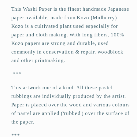
This Washi Paper is the finest handmade Japanese
paper available, made from Kozo (Mulberry).
Kozo is a cultivated plant used especially for
paper and cloth making. With long fibers, 100%
Kozo papers are strong and durable, used
commonly in conservation & repair, woodblock
and other printmaking.
***
This artwork one of a kind. All these pastel
rubbings are individually produced by the artist.
Paper is placed over the wood and various colours
of pastel are applied ('rubbed') over the surface of
the paper.
***