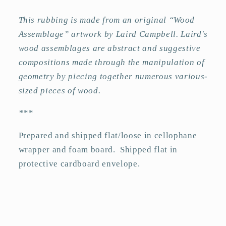
This rubbing is made from an original “Wood
Assemblage” artwork by Laird Campbell. Laird's
wood assemblages are abstract and suggestive
compositions made through the manipulation of
geometry by piecing together numerous various-
sized pieces of wood.
***
Prepared and shipped flat/loose in cellophane
wrapper and foam board.
Shipped flat in
protective cardboard envelope.